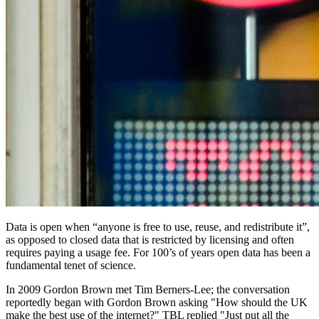
Data is open when “anyone is free to use, reuse, and redistribute it”,
as opposed to closed data that is restricted by licensing and often
requires paying a usage fee. For 100’s of years open data has been a
fundamental tenet of science.
In 2009 Gordon Brown met Tim Berners-Lee; the conversation
reportedly began with Gordon Brown asking "How should the UK
make the best use of the internet?" TBL replied "Just put all the