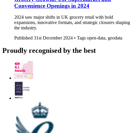
Convenience Openings in 2024
2024 saw major shifts in UK grocery retail with bold
expansions, innovative formats, and strategic closures shaping
the industry.
Published
31st December 2024 •
Tags
open-data, geodata
Proudly recognised by the best