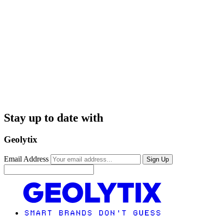
Stay up to date with
Geolytix
Email Address
Sign Up