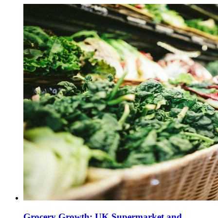
Grocery Growth: UK Supermarket and