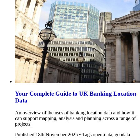
Your Complete Guide to UK Banking Location
Data
An overview of the uses of banking location data and how it
can support mapping, analysis and planning across a range of
projects.
Published
18th November 2025 •
Tags
open-data, geodata