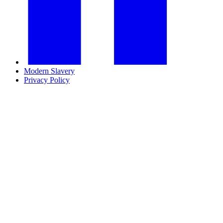
Modern Slavery
Privacy Policy