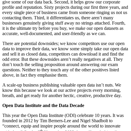
give some of our data back. Second, it helps grow our corporate
profile and reputation. Sixty projects during our first three years, and
every single piece of business came from someone ringing us not us
contacting them. Third, it differentiates us, there aren’t many
businesses genuinely giving stuff away no strings attached. Fourth,
it is the ultimate try before you buy, we make our open datasets as
accurate, well-documented, and user-friendly as we can.
There are potential downsides; we know competitors use our open
data to improve their data, we know some simply take our open data
and sell it as closed data, competitors can download it and find the
odd error. But these downsides aren’t really negatives at all. They
don’t touch the selling proposition around answering our exam
questions. Neither to they touch any of the other positives listed
above, in fact they emphasise them.
A scale-up business publishing valuable open data isn’t nuts. We
know this because we look at our active projects every morning,
breath, and get ready for another hectic, creative, productive day.
Open Data Institute and the Data Decade
This year the Open Data Institute (ODI) celebrate 10 years. It was
founded in 2012 by Tim Berners-Lee and Nigel Shadbolt to
“connect, equip and inspire people around the world to innovate
th