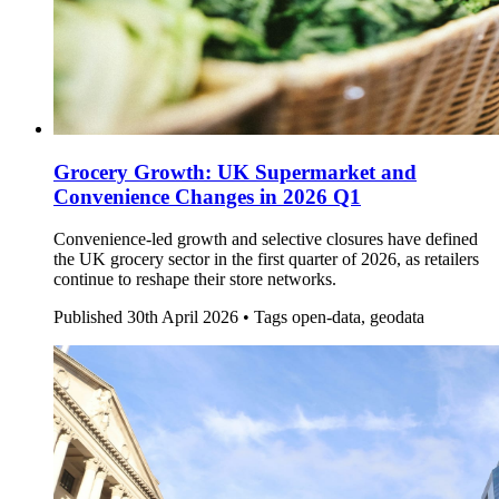
Grocery Growth: UK Supermarket and
Convenience Changes in 2026 Q1
Convenience-led growth and selective closures have defined
the UK grocery sector in the first quarter of 2026, as retailers
continue to reshape their store networks.
Published
30th April 2026 •
Tags
open-data, geodata