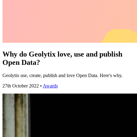
Why do Geolytix love, use and publish
Open Data?
Geolytix use, create, publish and love Open Data. Here's why.
27th October 2022 •
Awards