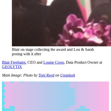
Blair on stage collecting the award and Lou & Sarah
posing with it after
Blair Freebairn
, CEO and
Louise Cross
, Data Product Owner at
GEOLYTIX
Main Image: Photo by
Toni Reed
on
Unsplash