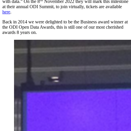
with data.” On the 8
November 2022 they will mark this milestone
at their annual ODI Summit, to join virtually, tickets are available
here
.
Back in 2014 we were delighted to be the Business award winner at
the ODI Open Data Awards, this is still one of our most cherished
awards 8 years on.