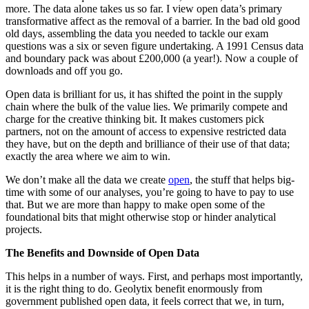
more. The data alone takes us so far. I view open data’s primary
transformative affect as the removal of a barrier. In the bad old good
old days, assembling the data you needed to tackle our exam
questions was a six or seven figure undertaking. A 1991 Census data
and boundary pack was about £200,000 (a year!). Now a couple of
downloads and off you go.
Open data is brilliant for us, it has shifted the point in the supply
chain where the bulk of the value lies. We primarily compete and
charge for the creative thinking bit. It makes customers pick
partners, not on the amount of access to expensive restricted data
they have, but on the depth and brilliance of their use of that data;
exactly the area where we aim to win.
We don’t make all the data we create
open
, the stuff that helps big-
time with some of our analyses, you’re going to have to pay to use
that. But we are more than happy to make open some of the
foundational bits that might otherwise stop or hinder analytical
projects.
The Benefits and Downside of Open Data
This helps in a number of ways. First, and perhaps most importantly,
it is the right thing to do. Geolytix benefit enormously from
government published open data, it feels correct that we, in turn,