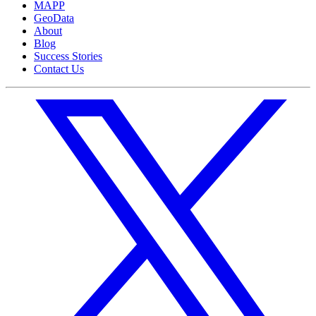
MAPP
GeoData
About
Blog
Success Stories
Contact Us