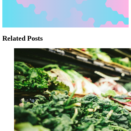
Related Posts