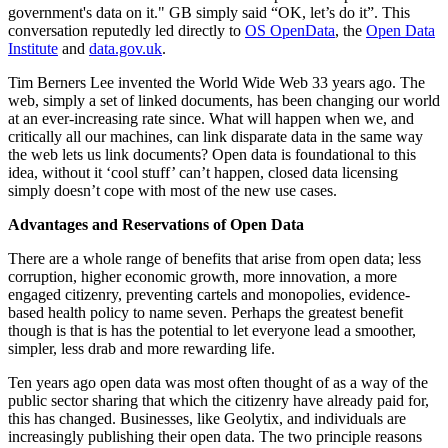
government's data on it." GB simply said “OK, let’s do it”. This
conversation reputedly led directly to
OS OpenData
, the
Open Data
Institute
and
data.gov.uk
.
Tim Berners Lee invented the World Wide Web 33 years ago. The
web, simply a set of linked documents, has been changing our world
at an ever-increasing rate since. What will happen when we, and
critically all our machines, can link disparate data in the same way
the web lets us link documents? Open data is foundational to this
idea, without it ‘cool stuff’ can’t happen, closed data licensing
simply doesn’t cope with most of the new use cases.
Advantages and Reservations of Open Data
There are a whole range of benefits that arise from open data; less
corruption, higher economic growth, more innovation, a more
engaged citizenry, preventing cartels and monopolies, evidence-
based health policy to name seven. Perhaps the greatest benefit
though is that is has the potential to let everyone lead a smoother,
simpler, less drab and more rewarding life.
Ten years ago open data was most often thought of as a way of the
public sector sharing that which the citizenry have already paid for,
this has changed. Businesses, like Geolytix, and individuals are
increasingly publishing their open data. The two principle reasons