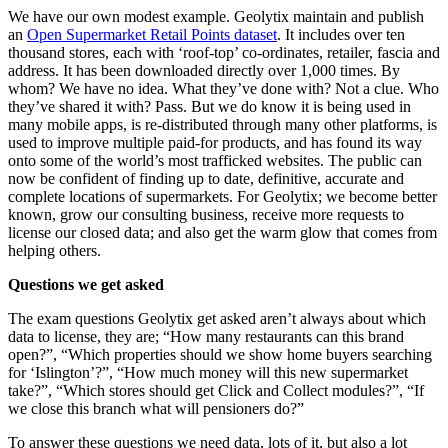
We have our own modest example. Geolytix maintain and publish
an
Open Supermarket Retail Points dataset
. It includes over ten
thousand stores, each with ‘roof-top’ co-ordinates, retailer, fascia and
address. It has been downloaded directly over 1,000 times. By
whom? We have no idea. What they’ve done with? Not a clue. Who
they’ve shared it with? Pass. But we do know it is being used in
many mobile apps, is re-distributed through many other platforms, is
used to improve multiple paid-for products, and has found its way
onto some of the world’s most trafficked websites. The public can
now be confident of finding up to date, definitive, accurate and
complete locations of supermarkets. For Geolytix; we become better
known, grow our consulting business, receive more requests to
license our closed data; and also get the warm glow that comes from
helping others.
Questions we get asked
The exam questions Geolytix get asked aren’t always about which
data to license, they are; “How many restaurants can this brand
open?”, “Which properties should we show home buyers searching
for ‘Islington’?”, “How much money will this new supermarket
take?”, “Which stores should get Click and Collect modules?”, “If
we close this branch what will pensioners do?”
To answer these questions we need data, lots of it, but also a lot