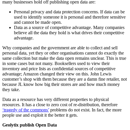
many businesses hold off publishing open data are:
Personal privacy and data protection concerns. If data can be
used to identify someone it is personal and therefore sensitive
and cannot be made open.
Data as a source of competitive advantage. Many companies
believe all the data they hold is what drives their competitive
advantage.
Why companies and the government are able to collect and sell
personal data, yet they or other organisations cannot do exactly the
same collection but make the data open remains unclear. This is true
in some cases but not many. Booksellers used to view their
inventory and price lists as confidential sources of competitive
advantage; Amazon changed their view on this. John Lewis
customer’s shop with them because they are a damn fine retailer, not
because JL know how big their stores are and how much money
they take.
Data as a resource has very different properties to physical
resources. It has a close to zero cost of re-distribution, therefore
‘tragedy of the commons’
problems do not exist. In fact, the more
people use and exploit it the better it gets.
Geolytix publish Open Data