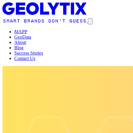
MAPP
GeoData
About
Blog
Success Stories
Contact Us