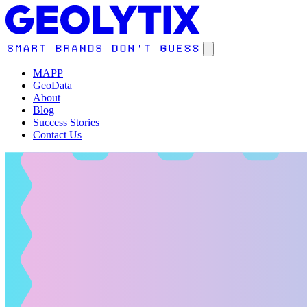
MAPP
GeoData
About
Blog
Success Stories
Contact Us