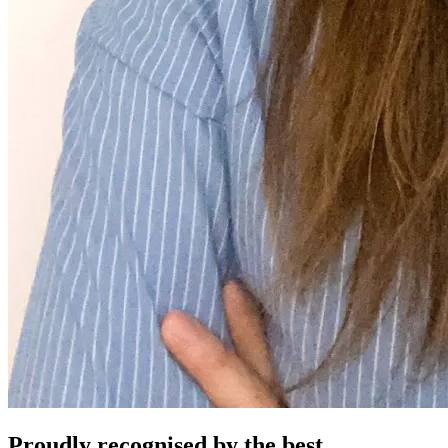
Proudly recognised by the best