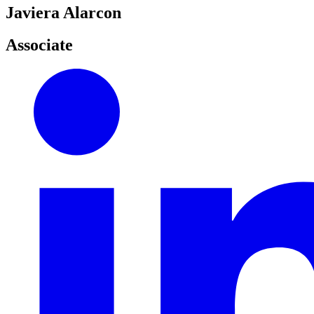
Javiera Alarcon
Associate