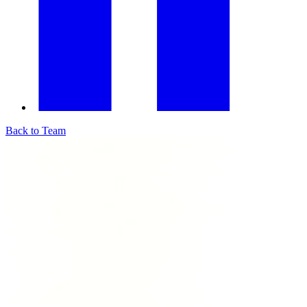
Back to Team