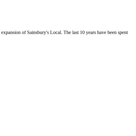
e expansion of Sainsbury's Local. The last 10 years have been spent