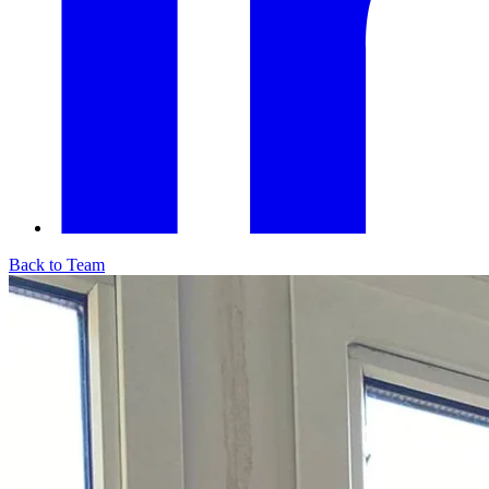
Back to Team