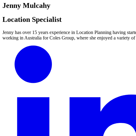
Jenny Mulcahy
Location Specialist
Jenny has over 15 years experience in Location Planning having starte
working in Australia for Coles Group, where she enjoyed a variety of 