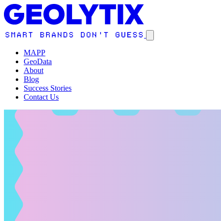
MAPP
GeoData
About
Blog
Success Stories
Contact Us