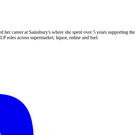
d her career at Sainsbury's where she spent over 5 years supporting th
LP roles across supermarket, liquor, online and fuel.