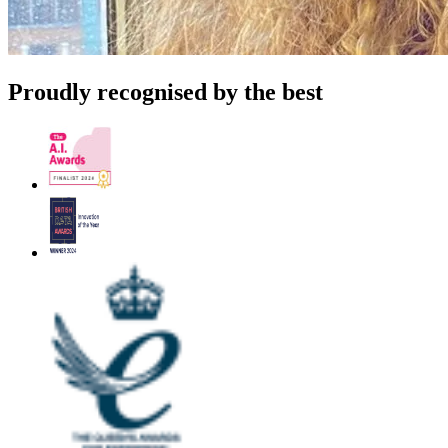
Proudly recognised by the best